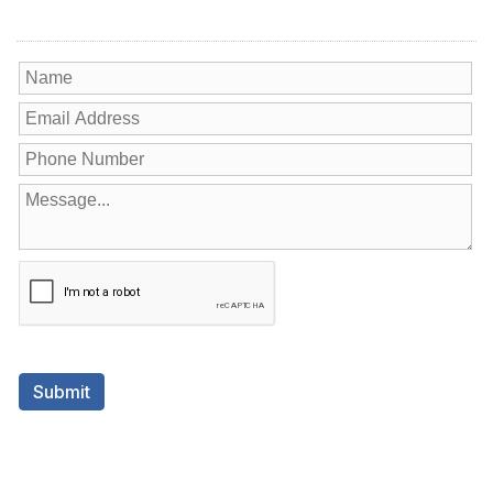
Contact Us
Submit